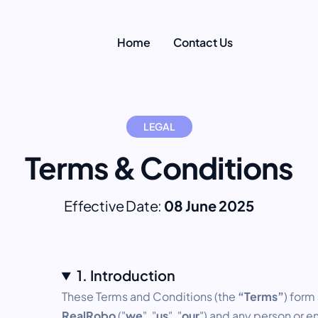
Home
Contact Us
LEGAL
Terms & Conditions
Effective Date:
08 June 2025
1. Introduction
These Terms and Conditions (the
“Terms”
) form
RealRobo
("
we
", "
us
", "
our
") and any person or en