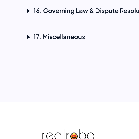
16. Governing Law & Dispute Resolu
17. Miscellaneous