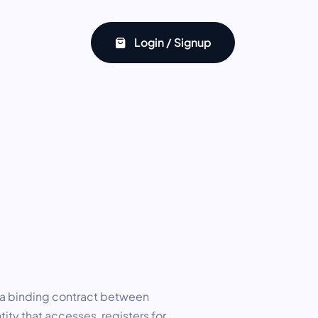
Login / Signup
 a binding contract between
tity that accesses, registers for