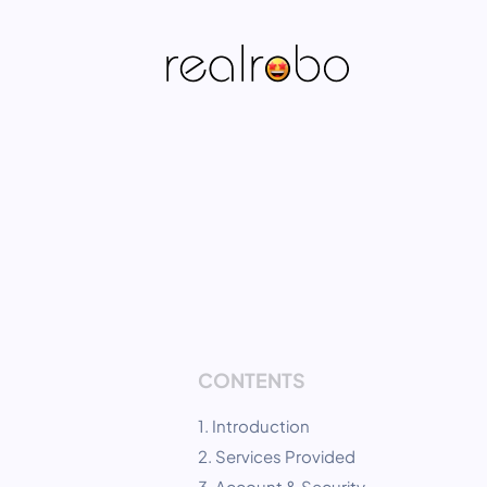
CONTENTS
1. Introduction
2. Services Provided
3. Account & Security