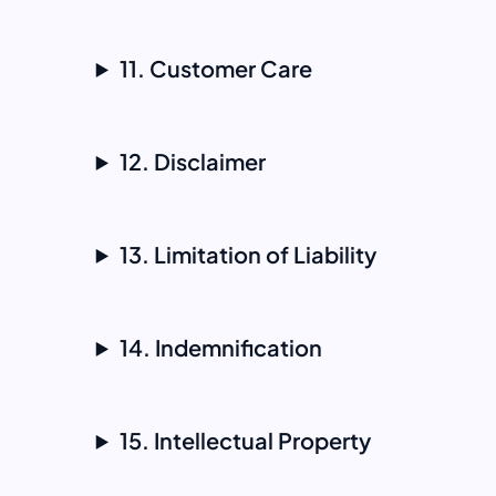
11. Customer Care
12. Disclaimer
13. Limitation of Liability
14. Indemnification
15. Intellectual Property