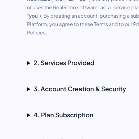
or uses the RealRobo software‑as‑a‑service plat
"
you
"). By creating an account, purchasing a sub
Platform, you agree to these Terms and to our P
Policies.
2. Services Provided
3. Account Creation & Security
4. Plan Subscription