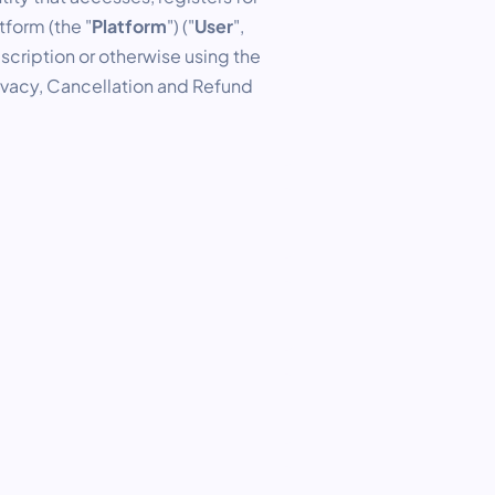
form (the "
Platform
") ("
User
",
scription or otherwise using the
rivacy, Cancellation and Refund