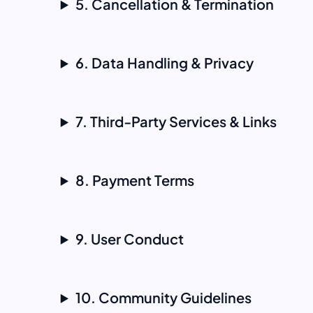
5. Cancellation & Termination
6. Data Handling & Privacy
7. Third‑Party Services & Links
8. Payment Terms
9. User Conduct
10. Community Guidelines