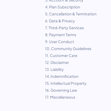
4. Plan Subscription
5. Cancellation & Termination
6. Data & Privacy
7. Third‑Party Services
8. Payment Terms
9. User Conduct
10. Community Guidelines
11. Customer Care
12. Disclaimer
13. Liability
14. Indemnification
15. Intellectual Property
16. Governing Law
17. Miscellaneous